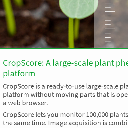
CropScore: A large-scale plant p
platform
CropScore is a ready-to-use large-scale p
platform without moving parts that is ope
a web browser.
CropScore lets you monitor 100,000 plants 
the same time. Image acquisition is comb