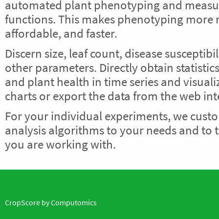
automated plant phenotyping and meas
functions. This makes phenotyping more r
affordable, and faster.
Discern size, leaf count, disease susceptib
other parameters. Directly obtain statisti
and plant health in time series and visuali
charts or export the data from the web int
For your individual experiments, we cust
analysis algorithms to your needs and to t
you are working with.
CropScore by
Computomics