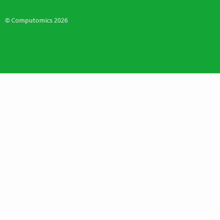
© Computomics 2026